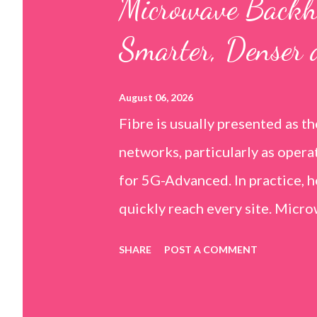
Microwave Backh
t
Smarter, Denser 
s
August 06, 2026
Fibre is usually presented as t
networks, particularly as oper
for 5G-Advanced. In practice, 
quickly reach every site. Micr
important part of mobile backhau
SHARE
POST A COMMENT
suburban areas, difficult terra
where operators need additiona