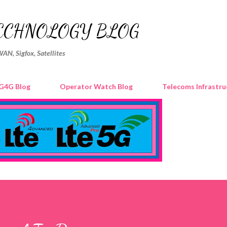
Skip to main content
ECHNOLOGY BLOG
WAN, Sigfox, Satellites
G4G Blog
Operator Watch Blog
Telecoms Infrastru