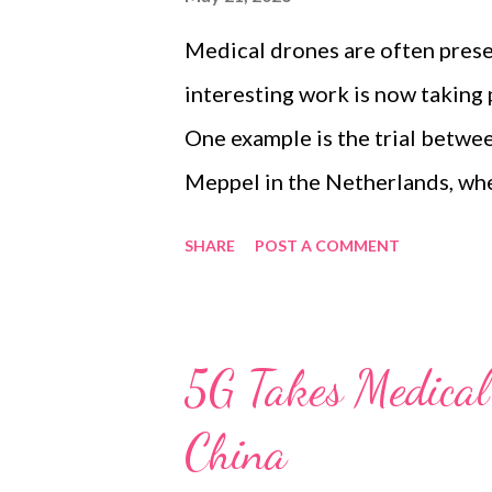
connectivity, but it is also hig
Medical drones are often prese
obstacles. Train...
interesting work is now taking p
One example is the trial betwee
Meppel in the Netherlands, whe
transport blood products, medi
SHARE
POST A COMMENT
This is a useful follow-up to 
UAV medical delivery network. 
broader low-altitude economy 
5G Takes Medical 
how drones can be safely integr
China
management and public mobile 
environment. The trial brings t