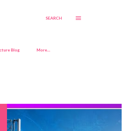
SEARCH
cture Blog
More…