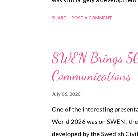
the existing and new networks 
SHARE
POST A COMMENT
migration. Several years later, V
moved from planning, procurem
deployment. Erillisverkot confi
SWEN Brings 5G 
Virve 2 service had been compl
Communications
operational throughout Finland
of four main components: the V
July 06, 2026
Service, Group Video Service an
One of the interesting present
services have received approva
World 2026 was on SWEN , the
Finland’s legislation governin
developed by the Swedish Civi
underlying model b...