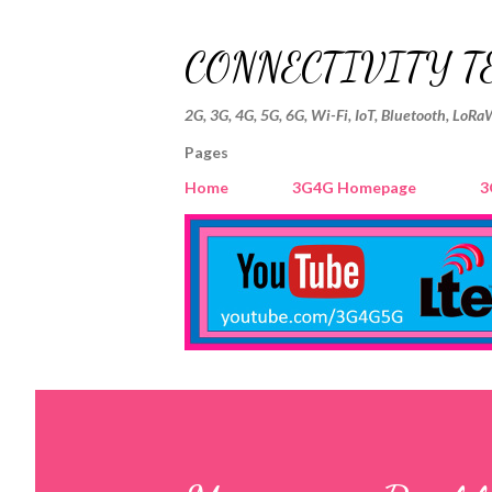
CONNECTIVITY T
2G, 3G, 4G, 5G, 6G, Wi-Fi, IoT, Bluetooth, LoRa
Pages
Home
3G4G Homepage
3
P
o
s