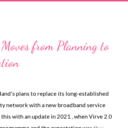
r argues that microwave is evolving beyond
ghtforward point-to-point connection. Future
o provide more capacity, operate reliably in
ectrum more efficiently, simplify crowded
2 Moves from Planning to
AI-based automation. Microwave and fibre
tion
ion around mobile transport is sometimes
e and microwave. In re...
land’s plans to replace its long-established
ty network with a new broadband service
this with an update in 2021 , when Virve 2.0
t programme and the expectation was that