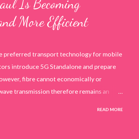
aul Is Becoming
and More Efficient
he preferred transport technology for mobile
ators introduce 5G Standalone and prepare
however, fibre cannot economically or
owave transmission therefore remains an
l. It is especially relevant in rural and
READ MORE
in, temporary deployments and locations
l resilience alongside fibre. Huawei’s 2025