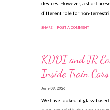
devices. However, a short pres
developed in close cooperatio..
different role for non-terrestr
Manager for Lasercomms Servi
SHARE
POST A COMMENT
and Space, discussed how free
provide extremely high-capacity
and other platforms. The wider v
KDDI and JR Ea
with terrestrial fibre infrastr
Inside Train Car
6G networks. Rather than replac
another high-capacity and highl
June 09, 2026
exploring how non-terrestrial o
We have looked at glass-based 
connect network nodes, move t