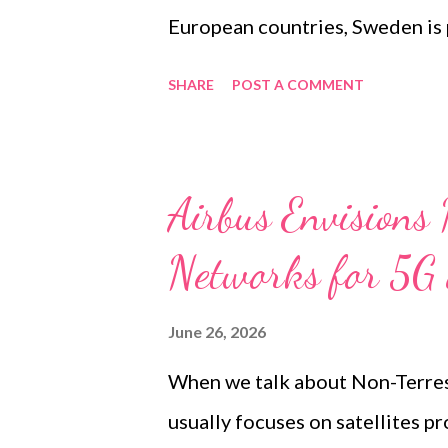
European countries, Sweden is p
narrowband TETRA network to a
SHARE
POST A COMMENT
broadband communications. Sw
critical communications for em
organisations for many years, 
Airbus Envisions 
reliable push-to-talk voice. Wh
Networks for 5G
presentation was that SWEN is
radios with 4G and 5G devices.
June 26, 2026
commercial mobile networks, d
When we talk about Non-Terres
temporary and deployable cover
usually focuses on satellites p
and a long-term migration strate