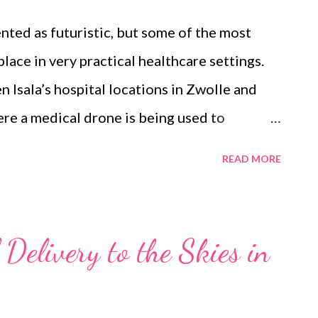
hly directional and more easily blocked by
nted as futuristic, but some of the most
lace in very practical healthcare settings.
n Isala’s hospital locations in Zwolle and
re a medical drone is being used to
cines and samples between care locations.
READ MORE
the discussion on China Telecom’s 5G-enabled
While the Chinese example fits into the
narrative, the Dutch example is more about
Delivery to the Skies in
ated into healthcare logistics, airspace
networks in a European regulatory
ogether KPN, Isala, ANWB, Air Traffic