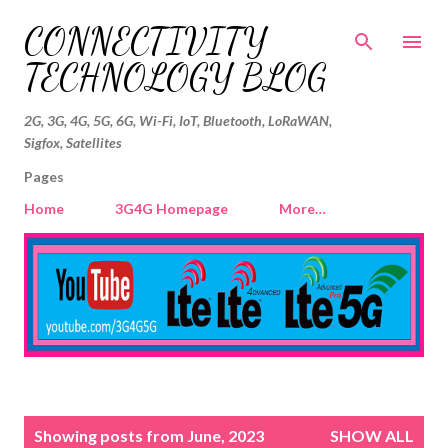
Skip to main content
CONNECTIVITY
TECHNOLOGY BLOG
2G, 3G, 4G, 5G, 6G, Wi-Fi, IoT, Bluetooth, LoRaWAN,
Sigfox, Satellites
Pages
Home
3G4G Homepage
More…
P
Showing posts from June, 2023
SHOW ALL