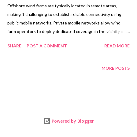
Offshore wind farms are typically located in remote areas,
making it challenging to establish reliable connectivity using
public mobile networks. Private mobile networks allow wind
farm operators to deploy dedicated coverage in the vicinity of
the wind farm, ensuring consistent and high-quality network
SHARE
POST A COMMENT
READ MORE
connectivity. UK-based wireless telecommunications provider,
Vilicom, is providing a cloud-enabled private mobile network for
the Moray East wind farm for Vestas. A press release , couple of
MORE POSTS
years back, explained what they were doing: Currently in its
construction phase 20 miles off the Scottish coast, the Moray
East wind farm will comprise of 100 V164-9.5 MW units, giving a
combined total power output of 950 MW across its impressive
295km2 plot. The turbines, supplied by Vestas, will generate
sufficient power to supply clean energy to approximately one
Powered by Blogger
million households across the United Kingdom. Moray East will
bring more low-carbon power to the UK, and will continue to