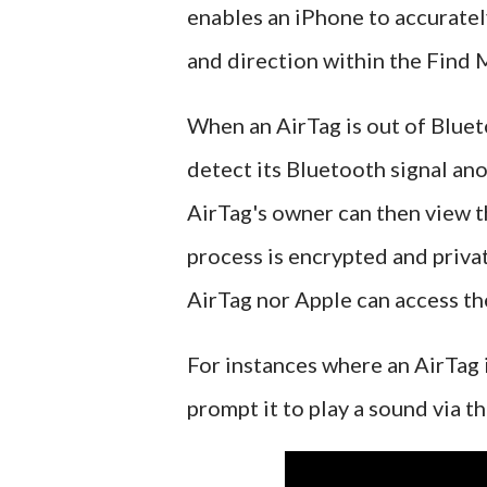
enables an iPhone to accuratel
and direction within the Find 
When an AirTag is out of Bluet
detect its Bluetooth signal an
AirTag's owner can then view t
process is encrypted and priva
AirTag nor Apple can access th
For instances where an AirTag 
prompt it to play a sound via th