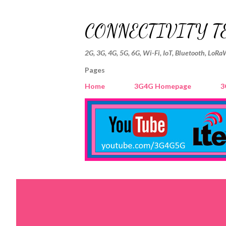
CONNECTIVITY T
2G, 3G, 4G, 5G, 6G, Wi-Fi, IoT, Bluetooth, LoRa
Pages
Home
3G4G Homepage
3