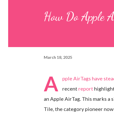
How Do Apple 
March 18, 2025
A
pple
AirTags
have stead
recent
report
highligh
an Apple AirTag. This marks a s
Tile, the category pioneer now 