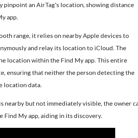
y pinpoint an AirTag's location, showing distance
My app.
ooth range, it relies on nearby Apple devices to
onymously and relay its location to iCloud. The
he location within the Find My app. This entire
te, ensuring that neither the person detecting the
e location data.
is nearby but not immediately visible, the owner c
e Find My app, aiding in its discovery.