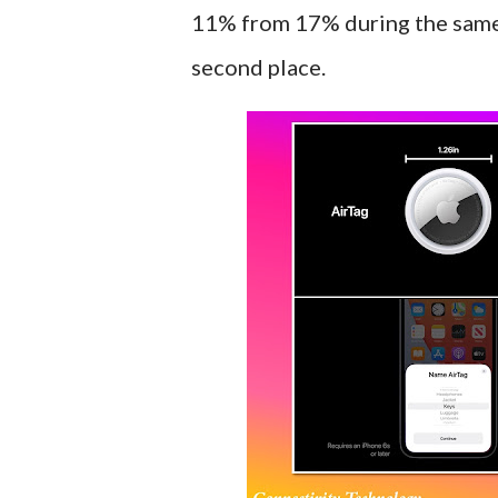
11% from 17% during the same
second place.