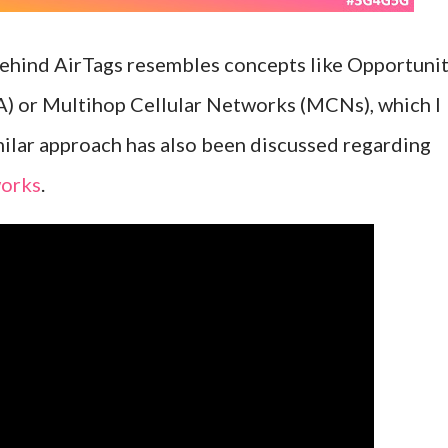
behind AirTags resembles concepts like Opportuni
) or Multihop Cellular Networks (MCNs), which I
imilar approach has also been discussed regarding
orks
.