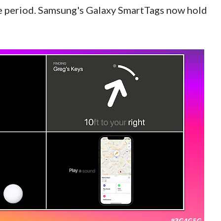
 period. Samsung's Galaxy SmartTags now hold