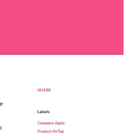
SHARE
se
Labels
Company Apple
o
Product AirTag