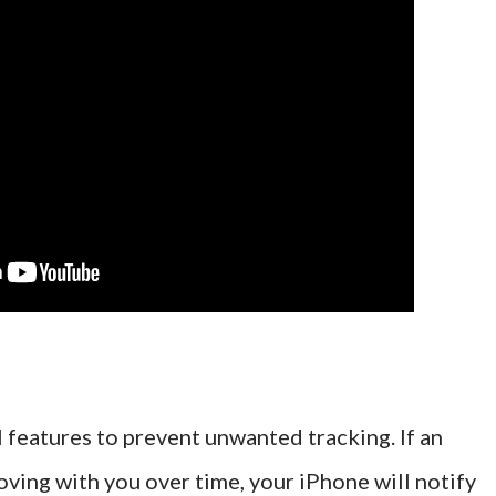
 features to prevent unwanted tracking. If an
ing with you over time, your iPhone will notify