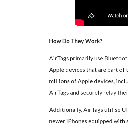
How Do They Work?
AirTags primarily use Bluetoo
Apple devices that are part of
millions of Apple devices, inc
AirTags and securely relay thei
Additionally, AirTags utilise 
newer iPhones equipped with a 