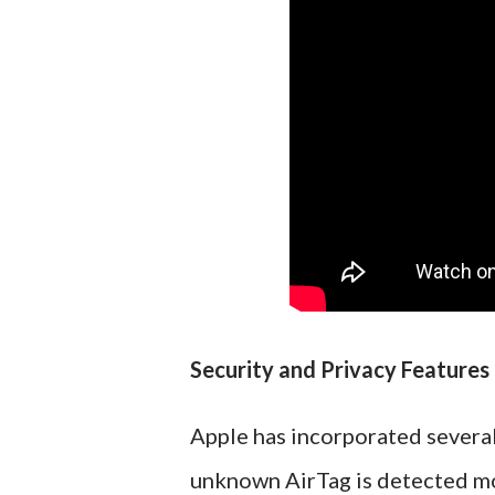
Security and Privacy Features
Apple has incorporated several
unknown AirTag is detected mov