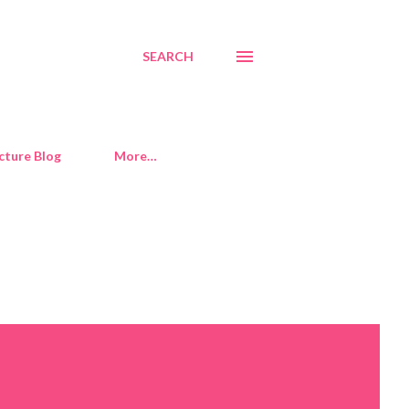
SEARCH
cture Blog
More…