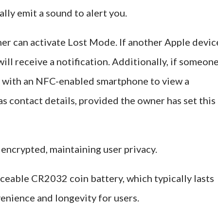
ally emit a sound to alert you.
ner can activate Lost Mode. If another Apple devic
ill receive a notification. Additionally, if someon
 it with an NFC-enabled smartphone to view a
s contact details, provided the owner has set this
 encrypted, maintaining user privacy.
ceable CR2032 coin battery, which typically lasts
enience and longevity for users.