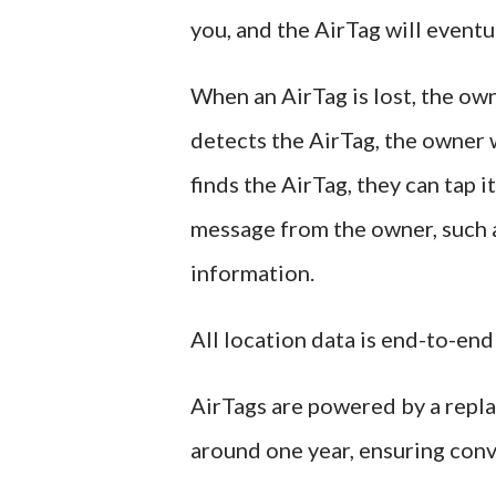
you, and the AirTag will eventu
When an AirTag is lost, the ow
detects the AirTag, the owner w
finds the AirTag, they can tap
message from the owner, such a
information.
All location data is end-to-end
AirTags are powered by a repla
around one year, ensuring conv