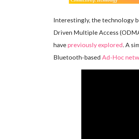
Interestingly, the technology 
Driven Multiple Access (ODMA
have
previously explored
. A s
Bluetooth-based
Ad-Hoc netw