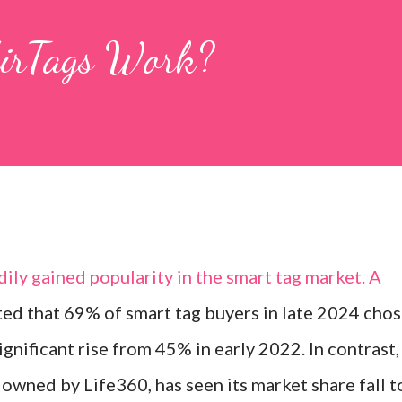
AirTags Work?
ily gained popularity in the smart tag market. A
ted that 69% of smart tag buyers in late 2024 cho
ignificant rise from 45% in early 2022. In contrast,
owned by Life360, has seen its market share fall t