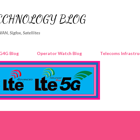
Skip to main content
ECHNOLOGY BLOG
WAN, Sigfox, Satellites
G4G Blog
Operator Watch Blog
Telecoms Infrastru