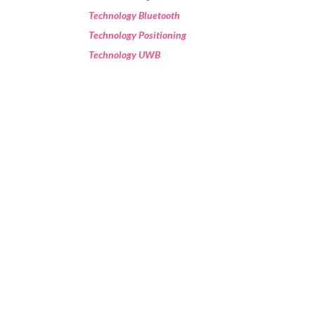
Technology Bluetooth
Technology Positioning
Technology UWB