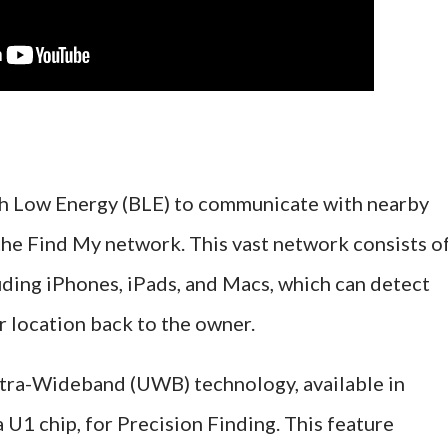
th Low Energy (BLE) to communicate with nearby
 the Find My network. This vast network consists o
luding iPhones, iPads, and Macs, which can detect
r location back to the owner.
Ultra-Wideband (UWB) technology, available in
U1 chip, for Precision Finding. This feature