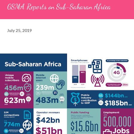
GSMA Reports on Sub-Saharan Africa
July 25, 2019