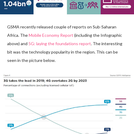
GSMA recently released couple of reports on Sub-Saharan
Africa. The
Mobile Economy Report
(including the Infographic
above) and
5G: laying the foundations report
. The interesting
bit was the technology popularity in the region. This can be
seen in the picture below.