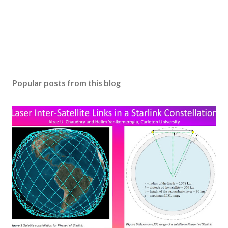
Popular posts from this blog