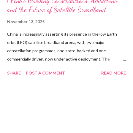
China’s Growing Constellations, Ambitions
and the Future of Satellite Broadband
November 13, 2025
China is increasingly asserting its presence in the low Earth
orbit (LEO) satellite broadband arena, with two major
constellation programmes, one state-backed and one
commercially driven, now under active deployment. The
government’s strategic plan for global communications
SHARE
POST A COMMENT
READ MORE
infrastructure includes the Guowang network, targeting as
many as 13,000 satellites, and the municipally supported
Qianfan, also known as “Thousand Sails,” which aims for around
15,000 satellites. As of November 2025, Guowang has
exceeded 100 satellites in orbit following a launch of nine
satellites on 10 November. The Qianfan project, by contrast,
has deployed around 90 satellites to date, a fraction of its