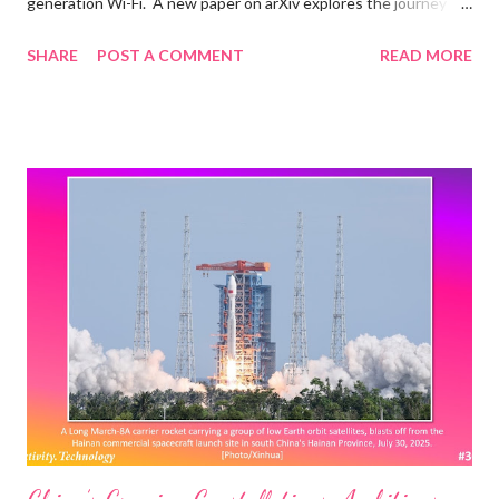
generation Wi-Fi. A new paper on arXiv explores the journey
towards IEEE 802.11bn Ultra High Reliability (UHR), the
SHARE
POST A COMMENT
READ MORE
amendment that will form the basis of Wi-Fi 8. Quoting selected
items from the paper below: After providing an overview of the
nearly completed Wi-Fi 7 standard, we present new use cases
calling for further Wi-Fi evolution. We also outline current
standardization, certification, and spectrum allocation activities,
sharing updates from the newly formed UHR Study Group. We
then introduce the disruptive new features envisioned for Wi-Fi
8 and discuss the associated research challenges. Among
those, we focus on access point coordination and demonstrate
that it could build upon 802.11be multi-link operation to make
Ultra High Reliability a reality in Wi-Fi 8. The IEEE 802.11bn UHR:
Whose ...