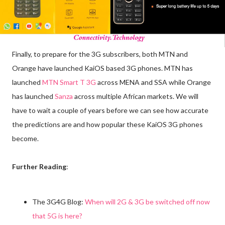
Finally, to prepare for the 3G subscribers, both MTN and
Orange have launched KaiOS based 3G phones. MTN has
launched
MTN Smart T 3G
across MENA and SSA while Orange
has launched
Sanza
across multiple African markets. We will
have to wait a couple of years before we can see how accurate
the predictions are and how popular these KaiOS 3G phones
become.
Further Reading
:
The 3G4G Blog:
When will 2G & 3G be switched off now
that 5G is here?