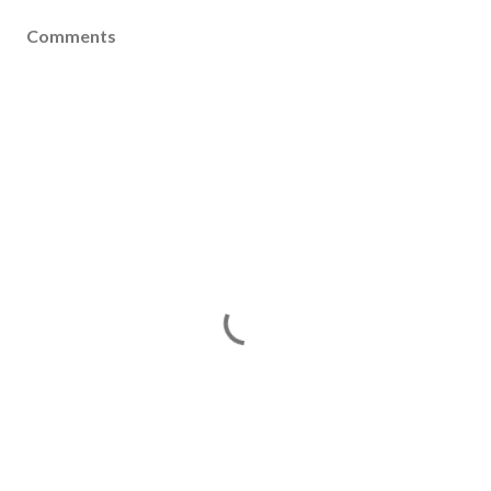
Comments