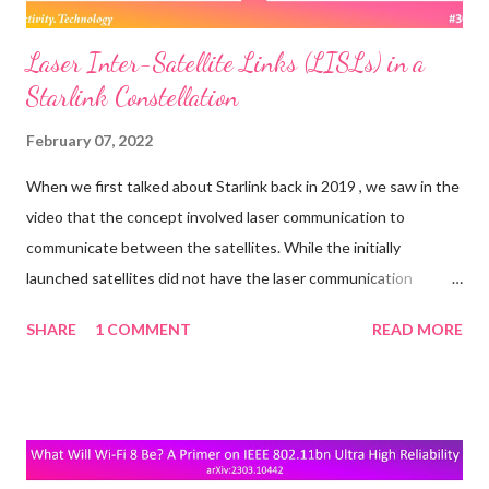
Laser Inter-Satellite Links (LISLs) in a
Starlink Constellation
February 07, 2022
When we first talked about Starlink back in 2019 , we saw in the
video that the concept involved laser communication to
communicate between the satellites. While the initially
launched satellites did not have the laser communication
mechanism built in, it looks like they are being added to the
SHARE
1 COMMENT
READ MORE
newer ones. A report from Fast Company in late 2021 said: One
of the next big upgrades in telecom will involve satellites firing
lasers at each other—to beam data, not blow stuff up. The
upside of replacing traditional radio-frequency communication
with lasers, that encode data as pulses of light, can be much like