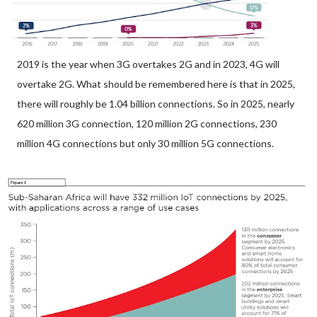
2019 is the year when 3G overtakes 2G and in 2023, 4G will
overtake 2G. What should be remembered here is that in 2025,
there will roughly be 1.04 billion connections. So in 2025, nearly
620 million 3G connection, 120 million 2G connections, 230
million 4G connections but only 30 million 5G connections.