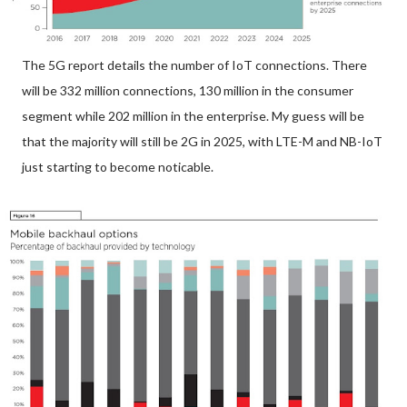
The 5G report details the number of IoT connections. There
will be 332 million connections, 130 million in the consumer
segment while 202 million in the enterprise. My guess will be
that the majority will still be 2G in 2025, with LTE-M and NB-IoT
just starting to become noticable.