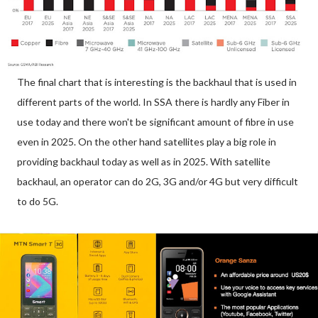
The final chart that is interesting is the backhaul that is used in
different parts of the world. In SSA there is hardly any Fiber in
use today and there won't be significant amount of fibre in use
even in 2025. On the other hand satellites play a big role in
providing backhaul today as well as in 2025. With satellite
backhaul, an operator can do 2G, 3G and/or 4G but very difficult
to do 5G.