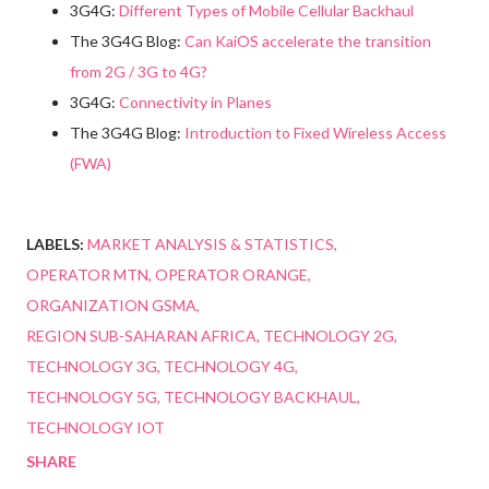
3G4G:
Different Types of Mobile Cellular Backhaul
The 3G4G Blog:
Can KaiOS accelerate the transition
from 2G / 3G to 4G?
3G4G:
Connectivity in Planes
The 3G4G Blog:
Introduction to Fixed Wireless Access
(FWA)
LABELS:
MARKET ANALYSIS & STATISTICS
OPERATOR MTN
OPERATOR ORANGE
ORGANIZATION GSMA
REGION SUB-SAHARAN AFRICA
TECHNOLOGY 2G
TECHNOLOGY 3G
TECHNOLOGY 4G
TECHNOLOGY 5G
TECHNOLOGY BACKHAUL
TECHNOLOGY IOT
SHARE