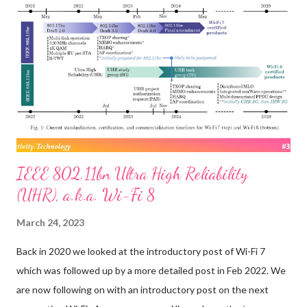
that of deploying fiber-optic cable for terrestrial broadband:
much faster speeds and much lower latency. “Laser links in orbit
can reduce long-distance latency by as much as 50%, due to
higher speed of light in vacuum & shorter path than undersea
fiber,” SpaceX founder Elon Musk tweeted in July about the
upgrade now beginning for that firm’s Starlink satellite
constellation. ...
IEEE 802.11bn Ultra High Reliability
(UHR), a.k.a. Wi-Fi 8
March 24, 2023
Back in 2020 we looked at the introductory post of Wi-Fi 7
which was followed up by a more detailed post in Feb 2022. We
are now following on with an introductory post on the next