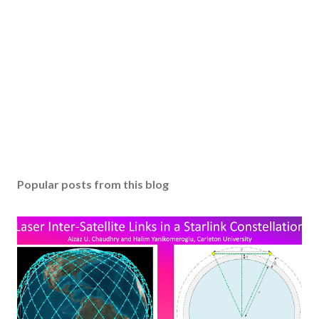
Popular posts from this blog