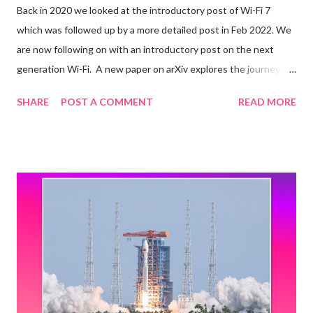
Back in 2020 we looked at the introductory post of Wi-Fi 7
which was followed up by a more detailed post in Feb 2022. We
are now following on with an introductory post on the next
generation Wi-Fi. A new paper on arXiv explores the journey
towards IEEE 802.11bn Ultra High Reliability (UHR), the
SHARE
POST A COMMENT
READ MORE
amendment that will form the basis of Wi-Fi 8. Quoting selected
items from the paper below: After providing an overview of the
nearly completed Wi-Fi 7 standard, we present new use cases
calling for further Wi-Fi evolution. We also outline current
standardization, certification, and spectrum allocation activities,
sharing updates from the newly formed UHR Study Group. We
then introduce the disruptive new features envisioned for Wi-Fi
8 and discuss the associated research challenges. Among
those, we focus on access point coordination and demonstrate
that it could build upon 802.11be multi-link operation to make
Ultra High Reliability a reality in Wi-Fi 8. The IEEE 802.11bn UHR: