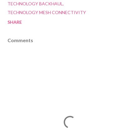
TECHNOLOGY BACKHAUL
TECHNOLOGY MESH CONNECTIVITY
SHARE
Comments