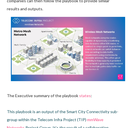
companies can then follow the playbook to provide similar
results and outputs.
The Executive summary of the playbook
states
:
This playbook is an output of the Smart City Connectivity sub-
group within the Telecom Infra Project (TIP)
mmWave
Networks
Project Group. It’s the result of a collaboration