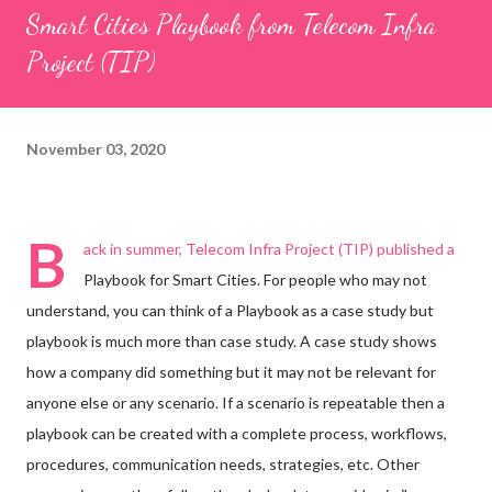
Smart Cities Playbook from Telecom Infra
Project (TIP)
November 03, 2020
B
ack in summer, Telecom Infra Project (TIP) published a
Playbook for Smart Cities. For people who may not
understand, you can think of a Playbook as a case study but
playbook is much more than case study. A case study shows
how a company did something but it may not be relevant for
anyone else or any scenario. If a scenario is repeatable then a
playbook can be created with a complete process, workflows,
procedures, communication needs, strategies, etc. Other