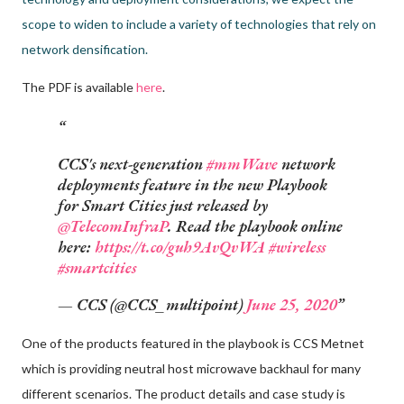
scope to widen to include a variety of technologies that rely on
network densification.
The PDF is available
here
.
CCS's next-generation
#mmWave
network
deployments feature in the new Playbook
for Smart Cities just released by
@TelecomInfraP
. Read the playbook online
here:
https://t.co/guh9AvQvWA
#wireless
#smartcities
— CCS (@CCS_multipoint)
June 25, 2020
One of the products featured in the playbook is CCS Metnet
which is providing neutral host microwave backhaul for many
different scenarios. The product details and case study is