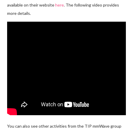
available on their website
here
. The following video provides
more details.
You can also see other activities from the TIP mmWave group