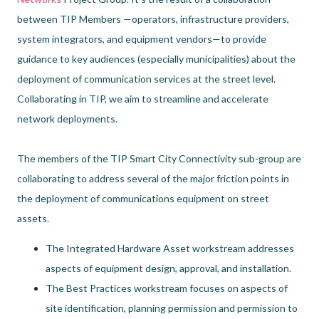
between TIP Members —operators, infrastructure providers,
system integrators, and equipment vendors—to provide
guidance to key audiences (especially municipalities) about the
deployment of communication services at the street level.
Collaborating in TIP, we aim to streamline and accelerate
network deployments.
The members of the TIP Smart City Connectivity sub-group are
collaborating to address several of the major friction points in
the deployment of communications equipment on street
assets.
The Integrated Hardware Asset workstream addresses
aspects of equipment design, approval, and installation.
The Best Practices workstream focuses on aspects of
site identification, planning permission and permission to