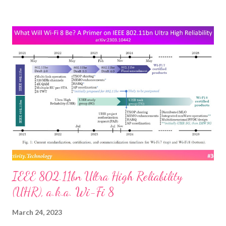
lasers at each other—to beam data, not blow stuff up. The
upside of replacing traditional radio-frequency communication
with lasers, that encode data as pulses of light, can be much like
that of deploying fiber-optic cable for terrestrial broadband:
much faster speeds and much lower latency. “Laser links in orbit
can reduce long-distance latency by as much as 50%, due to
higher speed of light in vacuum & shorter path than undersea
fiber,” SpaceX founder Elon Musk tweeted in July about the
upgrade now beginning for that firm’s Starlink satellite
constellation. ...
IEEE 802.11bn Ultra High Reliability
(UHR), a.k.a. Wi-Fi 8
March 24, 2023