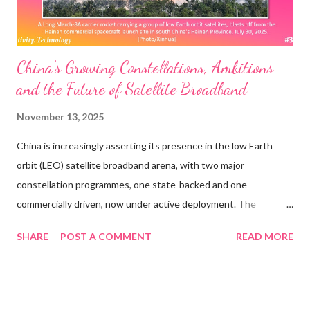
Whose ...
China’s Growing Constellations, Ambitions
and the Future of Satellite Broadband
November 13, 2025
China is increasingly asserting its presence in the low Earth
orbit (LEO) satellite broadband arena, with two major
constellation programmes, one state-backed and one
commercially driven, now under active deployment. The
government’s strategic plan for global communications
SHARE
POST A COMMENT
READ MORE
infrastructure includes the Guowang network, targeting as
many as 13,000 satellites, and the municipally supported
Qianfan, also known as “Thousand Sails,” which aims for around
15,000 satellites. As of November 2025, Guowang has