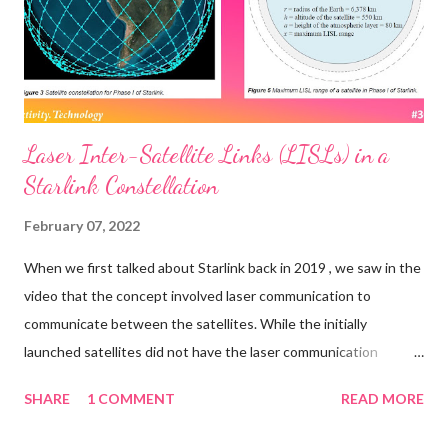
Laser Inter-Satellite Links (LISLs) in a
Starlink Constellation
February 07, 2022
When we first talked about Starlink back in 2019 , we saw in the
video that the concept involved laser communication to
communicate between the satellites. While the initially
launched satellites did not have the laser communication
mechanism built in, it looks like they are being added to the
SHARE
1 COMMENT
READ MORE
newer ones. A report from Fast Company in late 2021 said: One
of the next big upgrades in telecom will involve satellites firing