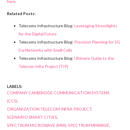
here
.
Related Posts
:
Telecoms Infrastructure Blog:
Leveraging Streetlights
for the Digital Future
Telecoms Infrastructure Blog:
Precision Planning for 5G
Era Networks with Small Cells
Telecoms Infrastructure Blog:
Ultimate Guide to the
Telecom Infra Project (TIP)
LABELS:
COMPANY CAMBRIDGE COMMUNICATION SYSTEMS
(CCS)
ORGANIZATION TELECOM INFRA PROJECT
SCENARIO SMART CITIES
SPECTRUM MICROWAVE (MW)
SPECTRUM MMWAVE