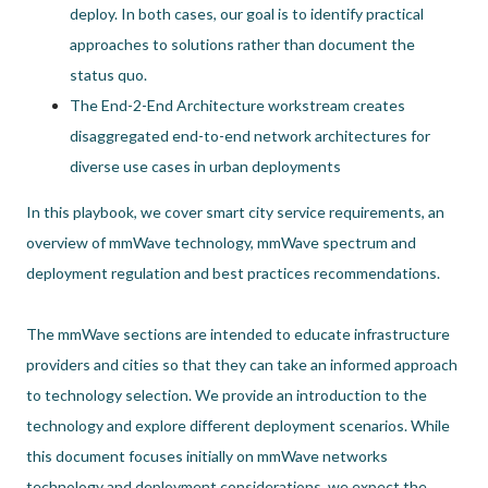
deploy. In both cases, our goal is to identify practical
approaches to solutions rather than document the
status quo.
The End-2-End Architecture workstream creates
disaggregated end-to-end network architectures for
diverse use cases in urban deployments
In this playbook, we cover smart city service requirements, an
overview of mmWave technology, mmWave spectrum and
deployment regulation and best practices recommendations.
The mmWave sections are intended to educate infrastructure
providers and cities so that they can take an informed approach
to technology selection. We provide an introduction to the
technology and explore different deployment scenarios. While
this document focuses initially on mmWave networks
technology and deployment considerations, we expect the