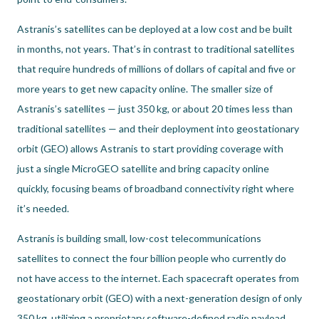
Astranis’s satellites can be deployed at a low cost and be built
in months, not years. That’s in contrast to traditional satellites
that require hundreds of millions of dollars of capital and five or
more years to get new capacity online. The smaller size of
Astranis’s satellites — just 350 kg, or about 20 times less than
traditional satellites — and their deployment into geostationary
orbit (GEO) allows Astranis to start providing coverage with
just a single MicroGEO satellite and bring capacity online
quickly, focusing beams of broadband connectivity right where
it’s needed.
Astranis is building small, low-cost telecommunications
satellites to connect the four billion people who currently do
not have access to the internet. Each spacecraft operates from
geostationary orbit (GEO) with a next-generation design of only
350 kg, utilizing a proprietary software-defined radio payload.