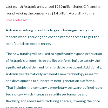
Last month Astranis announced $250 million Series C financing
round, valuing the company at $1.4 billion. According to the
press release
:
Astranis is solving one of the largest challenges facing the
modern world: reducing the cost of internet access to get the
next four billion people online.
The new funding will be used to significantly expand production
of Astranis’s unique microsatellite platform, built to satisfy the
significant global demand for affordable broadband. Additionally,
Astranis will dramatically accelerate new technology research
and development to support its next-generation platforms.
That includes the company’s proprietary software-defined radio
technology, which increases satellite performance and
flexibility, and allows manufacturing at scale, lowering the price
point to end-consumers.