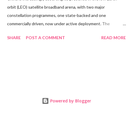
orbit (LEO) satellite broadband arena, with two major
constellation programmes, one state-backed and one
commercially driven, now under active deployment. The
government’s strategic plan for global communications
SHARE
POST A COMMENT
READ MORE
infrastructure includes the Guowang network, targeting as
many as 13,000 satellites, and the municipally supported
Qianfan, also known as “Thousand Sails,” which aims for around
15,000 satellites. As of November 2025, Guowang has
exceeded 100 satellites in orbit following a launch of nine
satellites on 10 November. The Qianfan project, by contrast,
has deployed around 90 satellites to date, a fraction of its
target for regional coverage by the end of 2025. Both networks
Powered by Blogger
face significant challenges including manufacturing scale-up,
launch cadence, orbital debris and regulatory timelines, yet their
evolution has direct implications for the future architecture of
global broadband, the integration of satellite and terre...