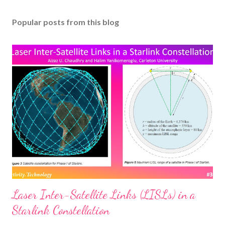
Popular posts from this blog
Laser Inter-Satellite Links (LISLs) in a
Starlink Constellation