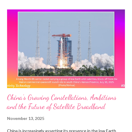
calling for further Wi-Fi evolution. We also outline current
standardization, certification, and spectrum allocation activities,
sharing updates from the newly formed UHR Study Group. We
then introduce the disruptive new features envisioned for Wi-Fi
8 and discuss the associated research challenges. Among
those, we focus on access point coordination and demonstrate
that it could build upon 802.11be multi-link operation to make
Ultra High Reliability a reality in Wi-Fi 8. The IEEE 802.11bn UHR:
Whose ...
China’s Growing Constellations, Ambitions
and the Future of Satellite Broadband
November 13, 2025
China is increasingly asserting its presence in the low Earth