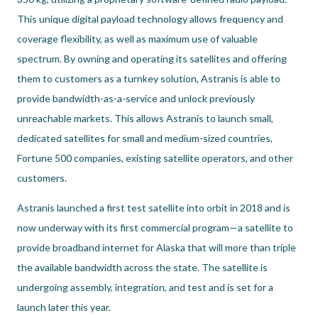
This unique digital payload technology allows frequency and
coverage flexibility, as well as maximum use of valuable
spectrum. By owning and operating its satellites and offering
them to customers as a turnkey solution, Astranis is able to
provide bandwidth-as-a-service and unlock previously
unreachable markets. This allows Astranis to launch small,
dedicated satellites for small and medium-sized countries,
Fortune 500 companies, existing satellite operators, and other
customers.
Astranis launched a first test satellite into orbit in 2018 and is
now underway with its first commercial program—a satellite to
provide broadband internet for Alaska that will more than triple
the available bandwidth across the state. The satellite is
undergoing assembly, integration, and test and is set for a
launch later this year.