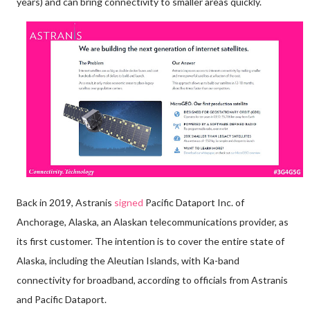
years) and can bring connectivity to smaller areas quickly.
Back in 2019, Astranis
signed
Pacific Dataport Inc. of
Anchorage, Alaska, an Alaskan telecommunications provider, as
its first customer. The intention is to cover the entire state of
Alaska, including the Aleutian Islands, with Ka-band
connectivity for broadband, according to officials from Astranis
and Pacific Dataport.