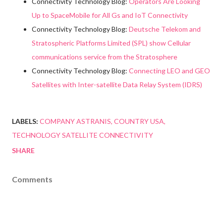
Connectivity Technology Blog:
Operators Are Looking
Up to SpaceMobile for All Gs and IoT Connectivity
Connectivity Technology Blog:
Deutsche Telekom and
Stratospheric Platforms Limited (SPL) show Cellular
communications service from the Stratosphere
Connectivity Technology Blog:
Connecting LEO and GEO
Satellites with Inter-satellite Data Relay System (IDRS)
LABELS:
COMPANY ASTRANIS
COUNTRY USA
TECHNOLOGY SATELLITE CONNECTIVITY
SHARE
Comments