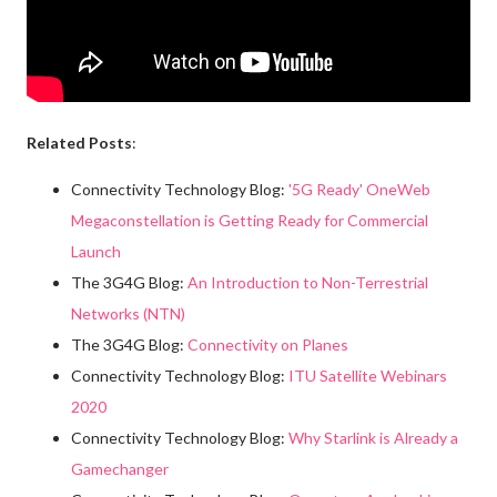
Related Posts
:
Connectivity Technology Blog:
'5G Ready' OneWeb
Megaconstellation is Getting Ready for Commercial
Launch
The 3G4G Blog:
An Introduction to Non-Terrestrial
Networks (NTN)
The 3G4G Blog:
Connectivity on Planes
Connectivity Technology Blog:
ITU Satellite Webinars
2020
Connectivity Technology Blog:
Why Starlink is Already a
Gamechanger