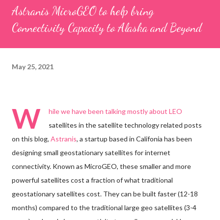
Astranis MicroGEO to help bring
Connectivity Capacity to Alaska and Beyond
May 25, 2021
W
hile we have been talking mostly about LEO
satellites in the satellite technology related posts
on this blog,
Astranis
, a startup based in Califonia has been
designing small geostationary satellites for internet
connectivity. Known as MicroGEO, these smaller and more
powerful satellites cost a fraction of what traditional
geostationary satellites cost. They can be built faster (12-18
months) compared to the traditional large geo satellites (3-4