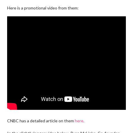
Here is a promotional video from them:
CNBC has a detailed article on them
here
.