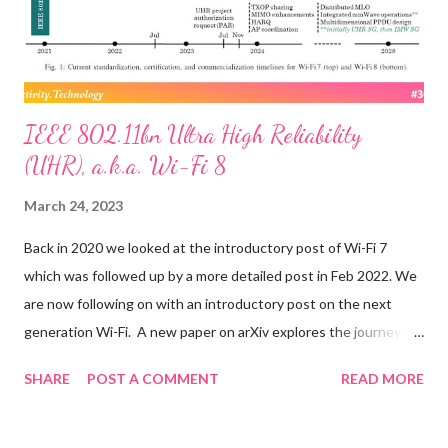
upgrade now beginning for that firm’s Starlink satellite
constellation. ...
IEEE 802.11bn Ultra High Reliability
(UHR), a.k.a. Wi-Fi 8
March 24, 2023
Back in 2020 we looked at the introductory post of Wi-Fi 7
which was followed up by a more detailed post in Feb 2022. We
are now following on with an introductory post on the next
generation Wi-Fi. A new paper on arXiv explores the journey
towards IEEE 802.11bn Ultra High Reliability (UHR), the
SHARE
POST A COMMENT
READ MORE
amendment that will form the basis of Wi-Fi 8. Quoting selected
items from the paper below: After providing an overview of the
nearly completed Wi-Fi 7 standard, we present new use cases