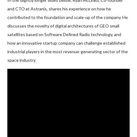
In the slightly longer video below, Ryan McLinko, Co-founder
and CTO at Astranis, shares his experience on how he
contributed to the foundation and scale-up of the company. He
discusses the novelty of digital architectures of GEO small
satellites based on Software Defined Radio technology, and
how an innovative startup company can challenge established
industrial players in the most revenue-generating sector of the
space industry.