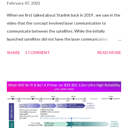
February 07, 2022
When we first talked about Starlink back in 2019 , we saw in the
video that the concept involved laser communication to
communicate between the satellites. While the initially
launched satellites did not have the laser communication
mechanism built in, it looks like they are being added to the
SHARE
1 COMMENT
READ MORE
newer ones. A report from Fast Company in late 2021 said: One
of the next big upgrades in telecom will involve satellites firing
lasers at each other—to beam data, not blow stuff up. The
upside of replacing traditional radio-frequency communication
with lasers, that encode data as pulses of light, can be much like
that of deploying fiber-optic cable for terrestrial broadband:
much faster speeds and much lower latency. “Laser links in orbit
can reduce long-distance latency by as much as 50%, due to
higher speed of light in vacuum & shorter path than undersea
fiber,” SpaceX founder Elon Musk tweeted in July about the