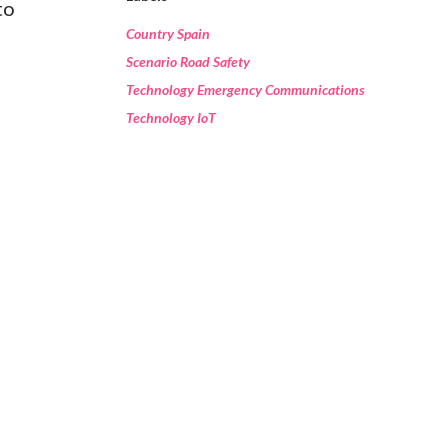
to
Country Spain
Scenario Road Safety
Technology Emergency Communications
Technology IoT