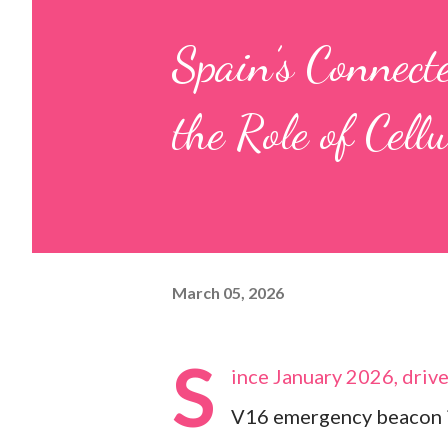
Spain’s Connec
the Role of Cell
March 05, 2026
S
ince January 2026, drive
V16 emergency beacon in