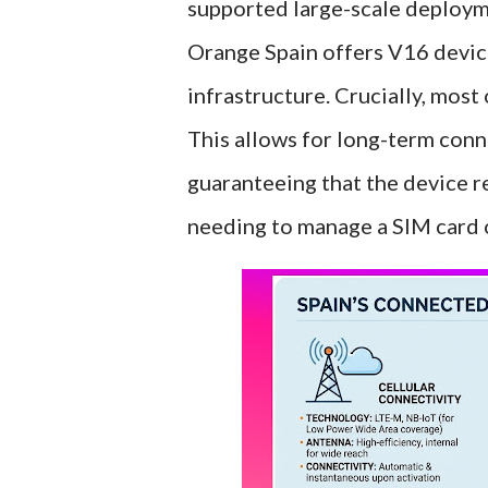
supported large-scale deploym
Orange Spain offers V16 devic
infrastructure. Crucially, most
This allows for long-term conne
guaranteeing that the device r
needing to manage a SIM card o