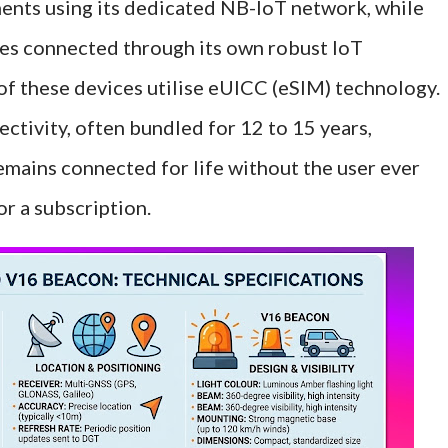
ents using its dedicated NB-IoT network, while
es connected through its own robust IoT
 of these devices utilise eUICC (eSIM) technology.
ctivity, often bundled for 12 to 15 years,
emains connected for life without the user ever
r a subscription.