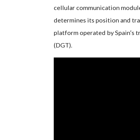
cellular communication module
determines its position and tra
platform operated by Spain’s tr
(DGT).