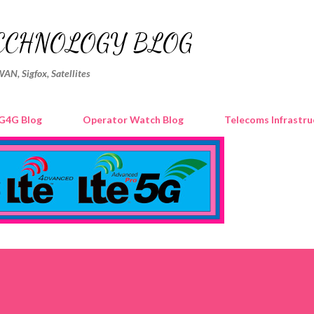
Skip to main content
ECHNOLOGY BLOG
WAN, Sigfox, Satellites
G4G Blog
Operator Watch Blog
Telecoms Infrastru