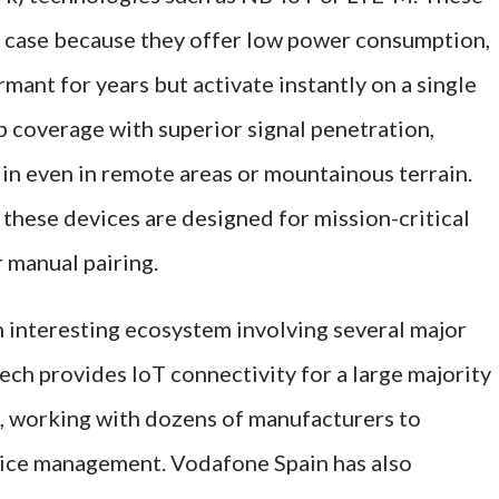
se case because they offer low power consumption,
mant for years but activate instantly on a single
p coverage with superior signal penetration,
in even in remote areas or mountainous terrain.
hese devices are designed for mission-critical
r manual pairing.
 interesting ecosystem involving several major
ech provides IoT connectivity for a large majority
s, working with dozens of manufacturers to
vice management. Vodafone Spain has also