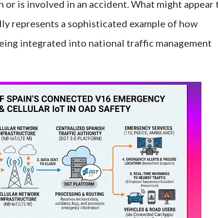
 or is involved in an accident. What might appear 
ally represents a sophisticated example of how
being integrated into national traffic management