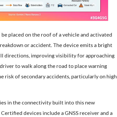
be placed on the roof of a vehicle and activated
breakdown or accident. The device emits a bright
all directions, improving visibility for approaching
 driver to walk along the road to place warning
he risk of secondary accidents, particularly on high
ies in the connectivity built into this new
 Certified devices include a GNSS receiver and a