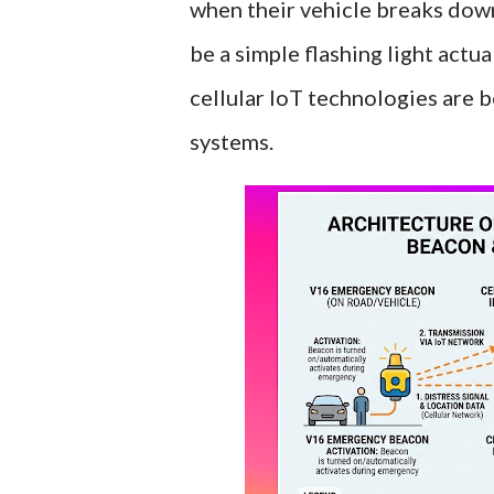
when their vehicle breaks down
be a simple flashing light actu
cellular IoT technologies are 
systems.