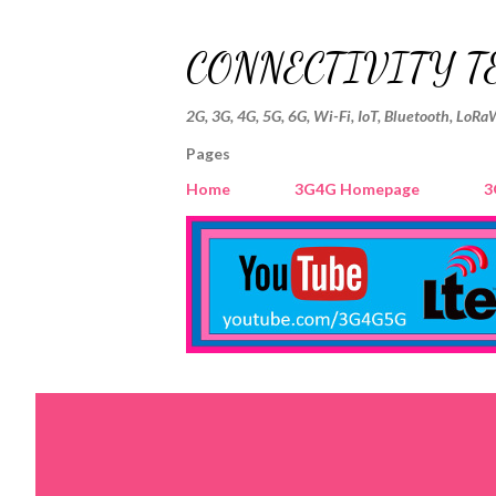
CONNECTIVITY T
2G, 3G, 4G, 5G, 6G, Wi-Fi, IoT, Bluetooth, LoRa
Pages
Home
3G4G Homepage
3