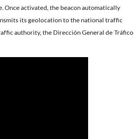
. Once activated, the beacon automatically
nsmits its geolocation to the national traffic
affic authority, the Dirección General de Tráfico