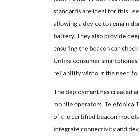
standards are ideal for this u
allowing a device to remain dor
battery. They also provide dee
ensuring the beacon can check 
Unlike consumer smartphones, t
reliability without the need fo
The deployment has created an
mobile operators. Telefónica T
of the certified beacon model
integrate connectivity and de