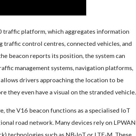
0 traffic platform, which aggregates information
 traffic control centres, connected vehicles, and
the beacon reports its position, the system can
traffic management systems, navigation platforms,
 allows drivers approaching the location to be
ore they even have a visual on the stranded vehicle.
e, the V16 beacon functions as a specialised IoT
tional road network. Many devices rely on LPWAN
) technologies such as NB-IoT or LTE-M. These