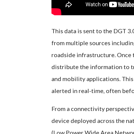
This data is sent to the DGT 3.
from multiple sources including
roadside infrastructure. Once 
distribute the information to 
and mobility applications. This
alerted in real-time, often bef
From a connectivity perspectiv
device deployed across the na
(Low Power Wide Area Network