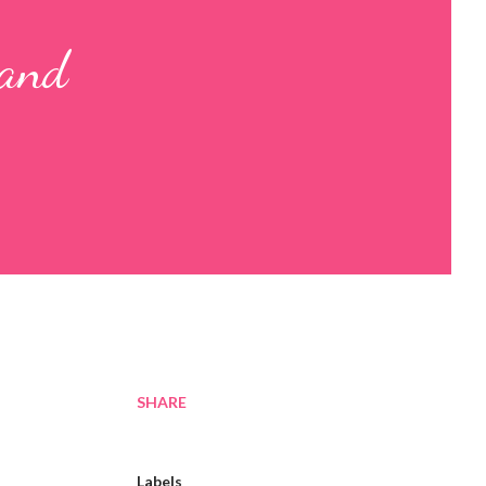
 and
SHARE
Labels