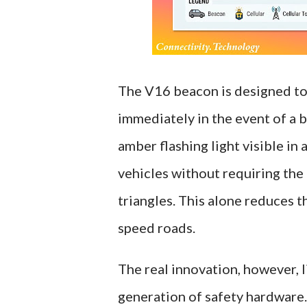
The V16 beacon is designed to 
immediately in the event of a 
amber flashing light visible in 
vehicles without requiring the
triangles. This alone reduces t
speed roads.
The real innovation, however, l
generation of safety hardware.