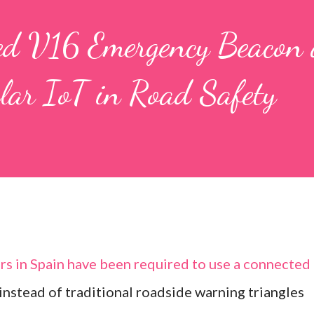
ted V16 Emergency Beacon
ular IoT in Road Safety
rs in Spain have been required to use a connected
stead of traditional roadside warning triangles