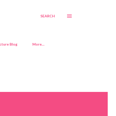
SEARCH
cture Blog
More…