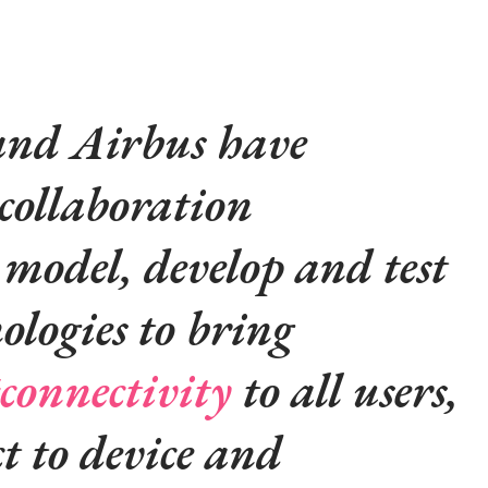
nd Airbus have
collaboration
model, develop and test
ologies to bring
connectivity
to all users,
ct to device and