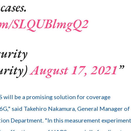
cases.
.com/SLQUBlmgQ2
urity
urity)
August 17, 2021
ill be a promising solution for coverage
 6G," said Takehiro Nakamura, General Manager of
 Department. "In this measurement experiment