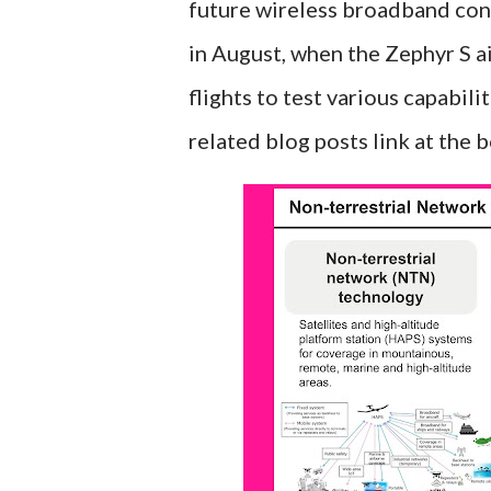
future wireless broadband conn
in August, when the Zephyr S a
flights to test various capabil
related blog posts link at the 