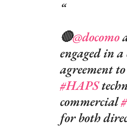
🔴
@docomo
a
engaged in a 
agreement to 
#HAPS
techn
commercial
#
for both dire