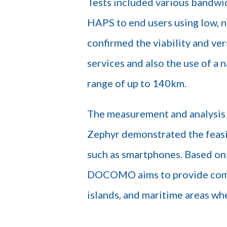
Tests included various bandwid
HAPS to end users using low, 
confirmed the viability and v
services and also the use of a
range of up to 140km.
The measurement and analysis 
Zephyr demonstrated the feasi
such as smartphones. Based on 
DOCOMO aims to provide comm
islands, and maritime areas whe