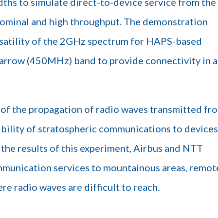
ths to simulate direct-to-device service from the
nominal and high throughput. The demonstration
ersatility of the 2GHz spectrum for HAPS-based
 narrow (450MHz) band to provide connectivity in a
of the propagation of radio waves transmitted fr
bility of stratospheric communications to devices
the results of this experiment, Airbus and NTT
unication services to mountainous areas, remot
re radio waves are difficult to reach.