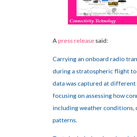
A
press release
said:
Carrying an onboard radio tran
during a stratospheric flight t
data was captured at different 
focusing on assessing how conn
including weather conditions, d
patterns.