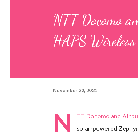
NTT Docomo an
HAPS Wireless 
November 22, 2021
N
TT Docomo and Airbus 
solar-powered Zephyr 