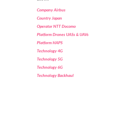
Company Airbus
Country Japan
Operator NTT Docomo
Platform Drones UASs & UAVs
Platform HAPS
Technology 4G
Technology 5G
Technology 6G
Technology Backhaul