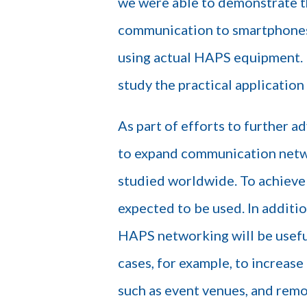
we were able to demonstrate th
communication to smartphones
using actual HAPS equipment. B
study the practical applicatio
As part of efforts to further 
to expand communication networ
studied worldwide. To achieve 
expected to be used. In additio
HAPS networking will be useful
cases, for example, to increas
such as event venues, and remo