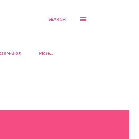
SEARCH
cture Blog
More…