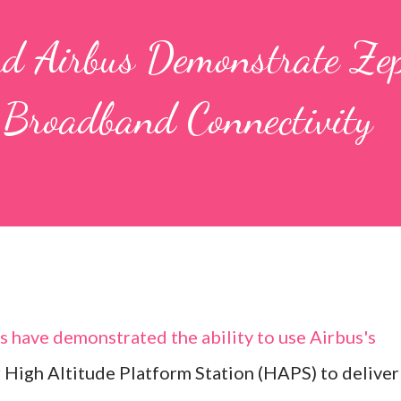
d Airbus Demonstrate Ze
Broadband Connectivity
have demonstrated the ability to use Airbus's
High Altitude Platform Station (HAPS) to deliver