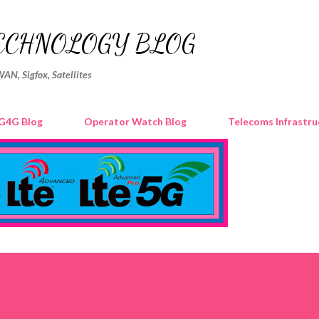
Skip to main content
ECHNOLOGY BLOG
WAN, Sigfox, Satellites
G4G Blog
Operator Watch Blog
Telecoms Infrastru