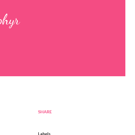
phyr
SHARE
Labels