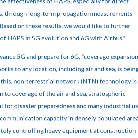
e effectiveness of HAPS, especially for direct
, through long-term propagation measurements
ased on these results, we would like to further
n of HAPS in 5G evolution and 6G with Airbus."
advance 5G and prepare for 6G, "coverage expansion
ks to any location, including air and sea, is bein
this, non-terrestrial network (NTN) technology is
n to coverage of the air and sea, stratospheric
 for disaster preparedness and many industrial u
e communication capacity in densely populated are
tely controlling heavy equipment at construction