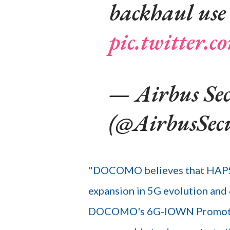
backhaul use 
pic.twitter
— Airbus Sec
(@AirbusSec
"DOCOMO believes that HAPS w
expansion in 5G evolution and
DOCOMO's 6G-IOWN Promotion