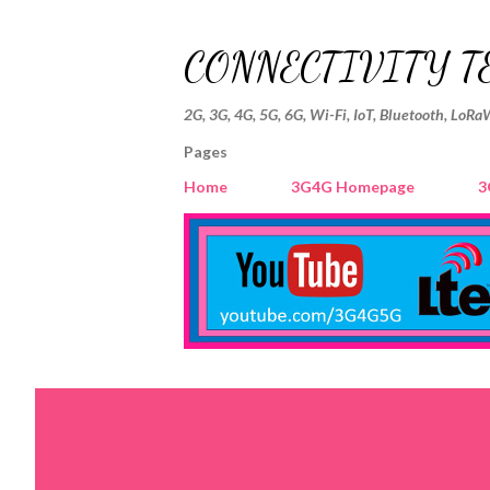
CONNECTIVITY T
2G, 3G, 4G, 5G, 6G, Wi-Fi, IoT, Bluetooth, LoRa
Pages
Home
3G4G Homepage
3