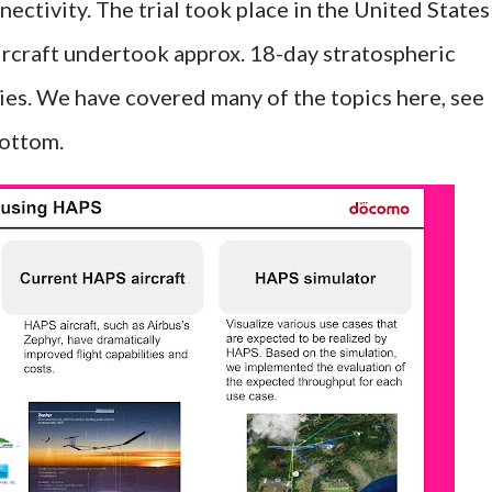
ectivity. The trial took place in the United States
ircraft undertook approx. 18-day stratospheric
ities. We have covered many of the topics here, see
bottom.