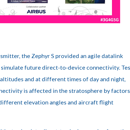
smitter, the Zephyr S provided an agile datalink
o simulate future direct-to-device connectivity. Te
altitudes and at different times of day and night,
ectivity is affected in the stratosphere by factors
ifferent elevation angles and aircraft flight